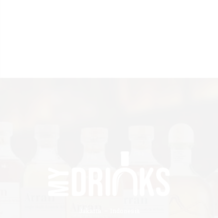
Jakarta – Indonesia