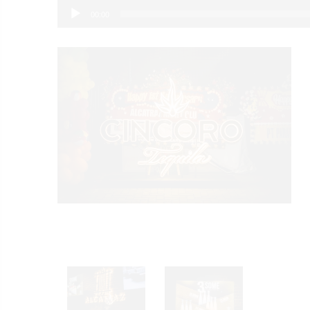
00:00