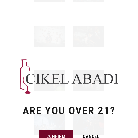
ARE YOU OVER 21?
CONFIRM
CANCEL