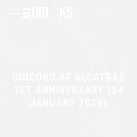
Events & Activities
CINCORO AT ALCATRAZ
1ST ANNIVERSARY (24
JANUARY 2026)