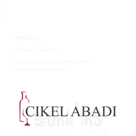
MyDrinks
Jakarta – Indonesia
For further inquires, please contact :
info@mydrinks-id.com