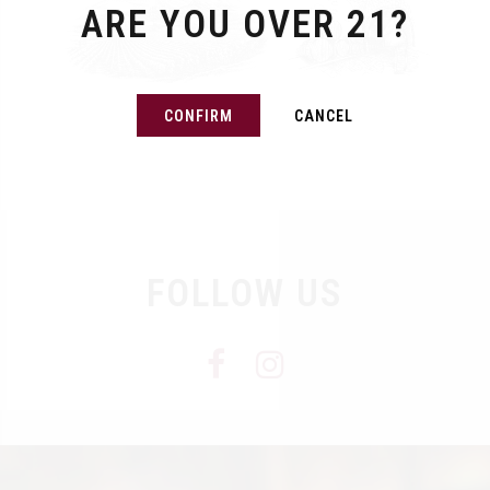
ARE YOU OVER 21?
CONFIRM
CANCEL
FOLLOW US