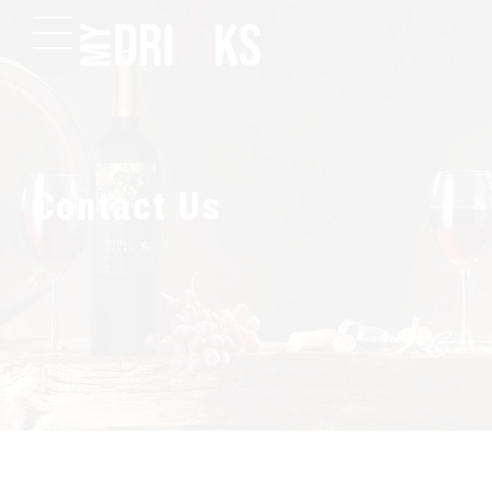
Contact Us