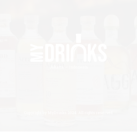
Jakarta – Indonesia
Copyright by MyDrinks 2024. All rights reserved.