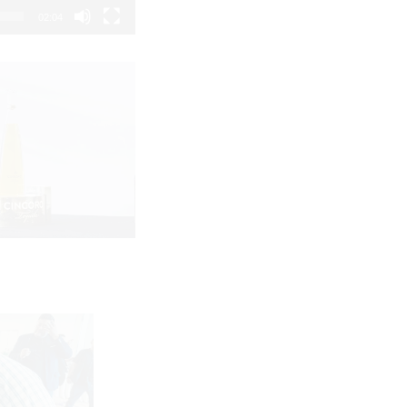
02:04