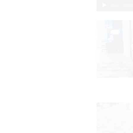
00:00