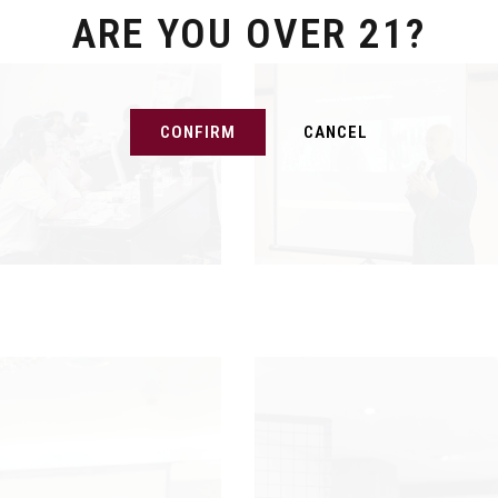
ARE YOU OVER 21?
CONFIRM
CANCEL