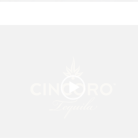
Video
Player