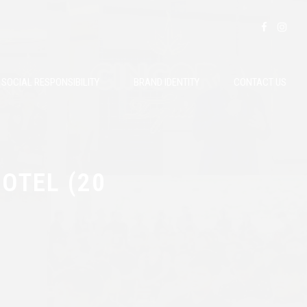
SOCIAL RESPONSIBILITY
BRAND IDENTITY
CONTACT US
OTEL (20