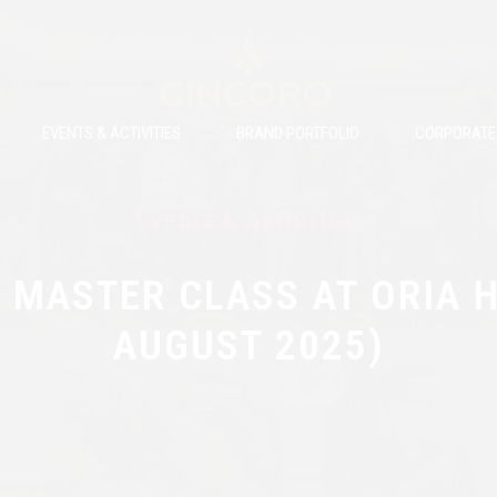
EVENTS & ACTIVITIES
BRAND PORTFOLIO
CORPORATE 
Events & Activities
 MASTER CLASS AT ORIA H
AUGUST 2025)