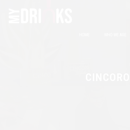
HOME
WHO WE ARE
CINCORO