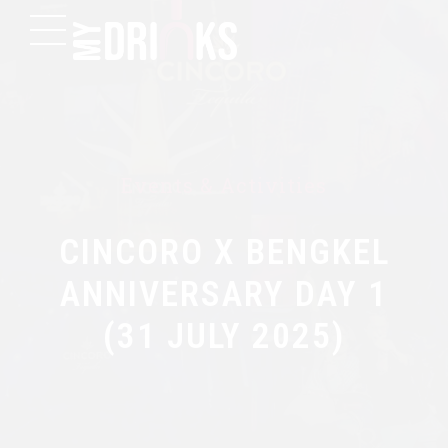
Events & Activities
CINCORO X BENGKEL
ANNIVERSARY DAY 1
(31 JULY 2025)