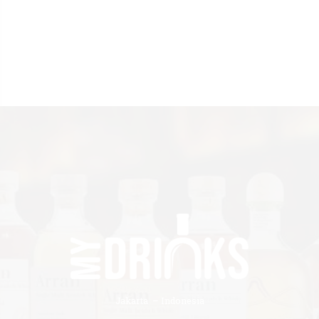
Jakarta – Indonesia