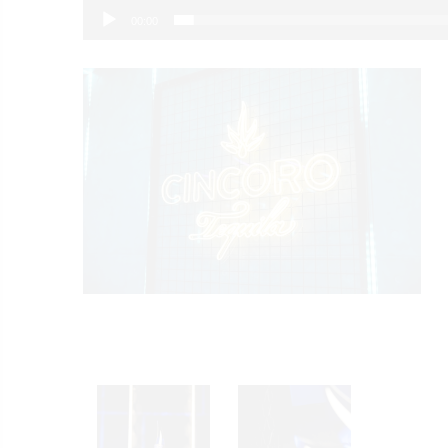
00:00