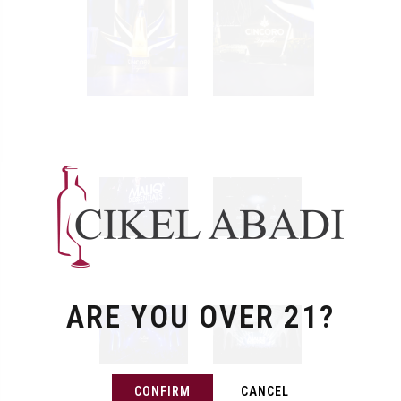
ARE YOU OVER 21?
CONFIRM
CANCEL