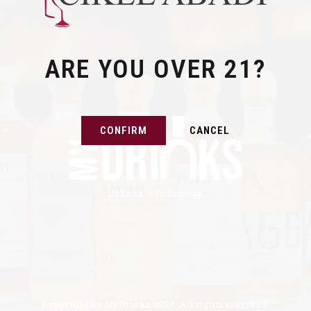
ARE YOU OVER 21?
CONFIRM
CANCEL
Jakarta – Indonesia
Copyright by MyDrinks 2024. All rights reserved.