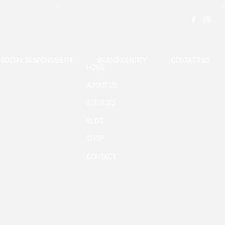
SOCIAL RESPONSIBILITY
BRAND IDENTITY
CONTACT US
HOME
ABOUT US
SERVICES
BLOG
SHOP
CONTACT