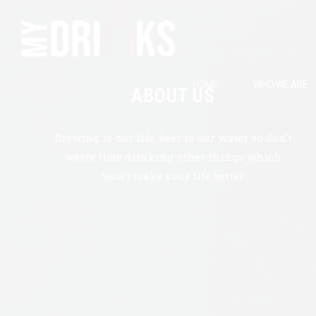
HOME
WHO WE ARE
ABOUT US
Brewing is our life, beer is our water so don’t
waste time drinking other things which
won’t make your life better