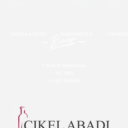
EVENTS & ACTIVITIES
BRAND PORTFOLIO
CORPORATE 
7 York St, Melbourne
VIC 3002
+ 1 555 2367890