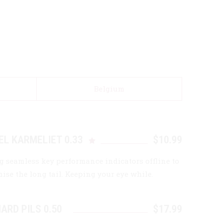
Belgium
EL KARMELIET 0.33
$10.99
g seamless key performance indicators offline to
ise the long tail. Keeping your eye while.
ARD PILS 0.50
$17.99