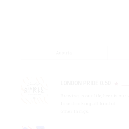
Austria
LONDON PRIDE 0.50
Brewing is our life, beer is our
time drinking all kind of
other things.