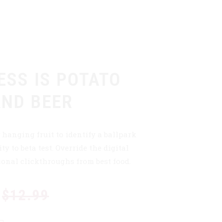
ESS IS POTATO
AND BEER
 hanging fruit to identify a ballpark
ty to beta test. Override the digital
ional clickthroughs from best food.
$12.99