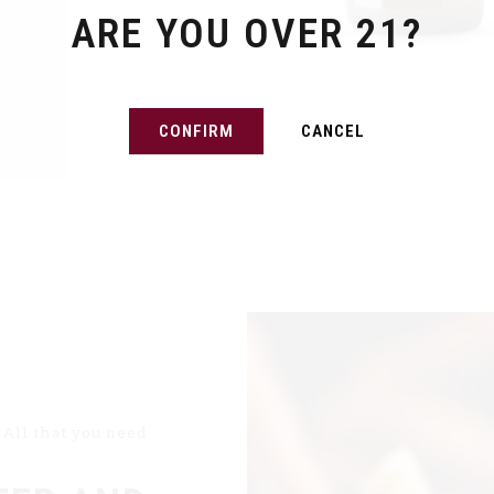
ARE YOU OVER 21?
CONFIRM
CANCEL
All that you need