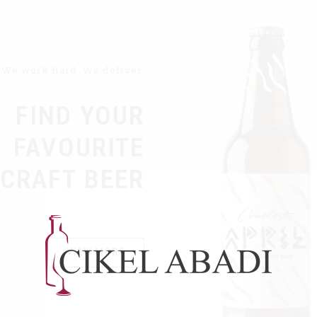
We work hard. We deliver.
FIND YOUR
FAVOURITE
CRAFT BEER
VIEW MORE