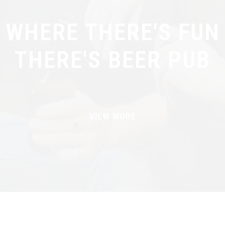
WHERE THERE'S FUN
THERE'S BEER PUB
VIEW MORE