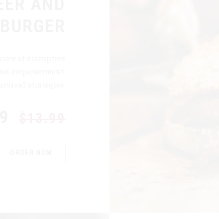
EER AND
 BURGER
view of disruptive
 and empowerment.
rvival strategies.
99
$13.99
ORDER NOW