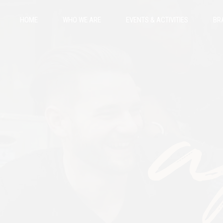
HOME
WHO WE ARE
EVENTS & ACTIVITIES
BR