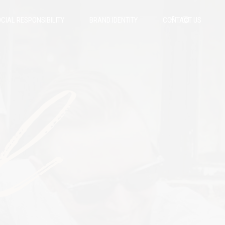
CIAL RESPONSIBILITY
BRAND IDENTITY
CONTACT US