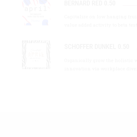
BERNARD RED 0.50
Capitalize on low hanging fruit
value added activity to beta tes
SCHOFFER DUNKEL 0.50
Organically grow the holistic 
innovation via workplace div