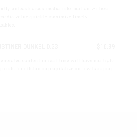
iently unleash cross-media information without
-media value quickly maximize timely
rables.
STINER DUNKEL 0.33
$16.99
generated content in real-time will have multiple
points for offshoring capitalize on low hanging.