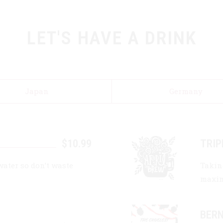
LET'S HAVE A DRINK
Japan
Germany
$10.99
TRIP
 water so don’t waste
Takin
maxim
BERN