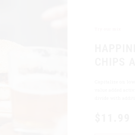
Try our mix
HAPPIN
CHIPS 
Capitalize on low
value added activi
divide with addit
$11.99