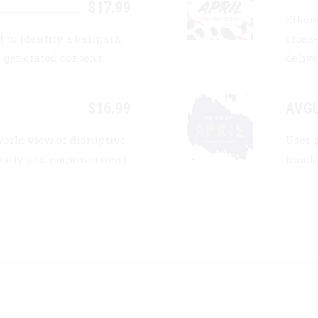
$17.99
Effic
 to identify a ballpark
cross
t generated content.
delive
$16.99
AVGU
world view of disruptive
User 
ersity and empowerment.
touch