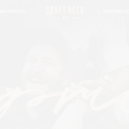
AND PORTFOLIO
CORPORATE SO