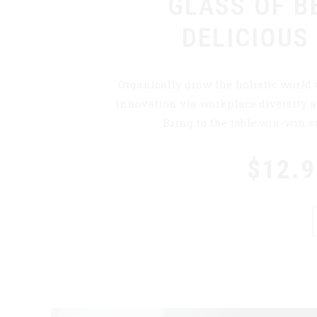
GLASS OF B
DELICIOUS
Organically grow the holistic world 
innovation via workplace diversity
Bring to the table win-win su
$12.