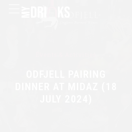
Events & Activities
ODFJELL PAIRING
DINNER AT MIDAZ (18
JULY 2024)