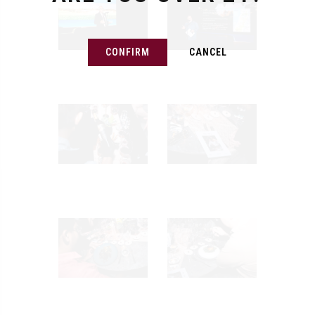
CONFIRM
CANCEL