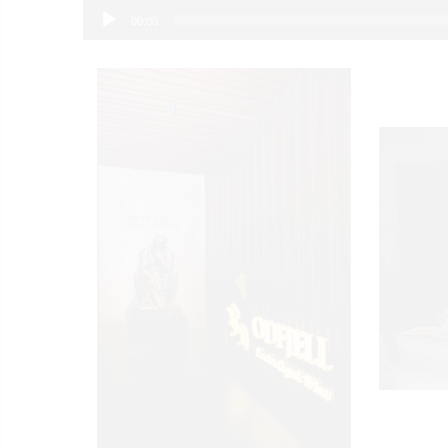
00:00