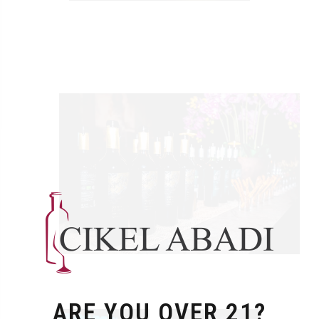
ARE YOU OVER 21?