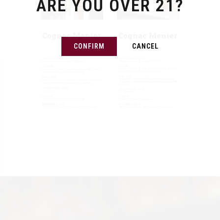
ARE YOU OVER 21?
Cognac Menier
Cognac Menier
VSOP
XO
CONFIRM
CANCEL