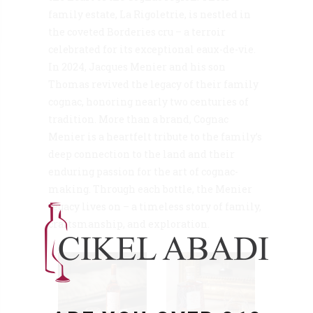
family estate, La Rigoletrie, is nestled in
the coveted Borderies cru – a terroir
celebrated for its exceptional eaux-de-vie.
In 2024, Jacques Menier and his son
Thomas revived the legacy of their family
cognac, honoring nearly two centuries of
tradition. More than a brand, Cognac
Menier is a heartfelt tribute to the family’s
deep connection to the land and their
enduring passion for the art of cognac-
making. Through each bottle, the Menier
legacy lives on – a timeless story of family,
craftsmanship, and exploration.