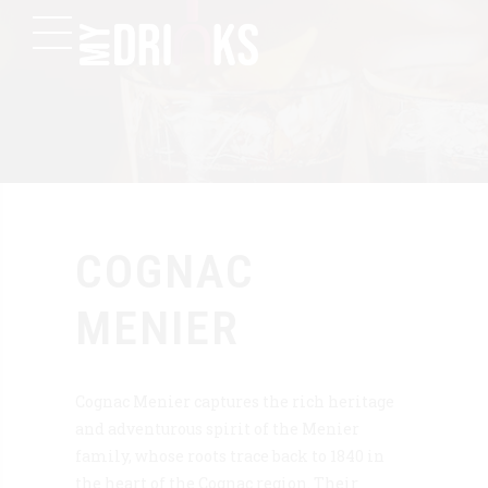
COGNAC
MENIER
Cognac Menier captures the rich heritage
and adventurous spirit of the Menier
family, whose roots trace back to 1840 in
the heart of the Cognac region. Their