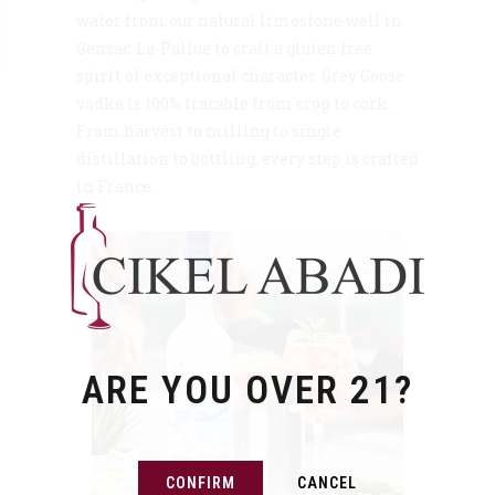
water from our natural limestone well in
Gensac-La-Pallue to craft a gluten free
spirit of exceptional character. Grey Goose
vodka is 100% tracable from crop to cork.
From harvest to milling to single
distillation to bottling, every step is crafted
in France.
ARE YOU OVER 21?
CONFIRM
CANCEL