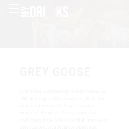
GREY GOOSE
Grey Goose is a premium vodka created in
1997 and acquired by Bacardi in 2004. The
vodka is distilled in the gastronomy
capital of the world, France, using the
traditions of the Maitre de Chai. Grey Goose
uses single origin Picardie wheat and