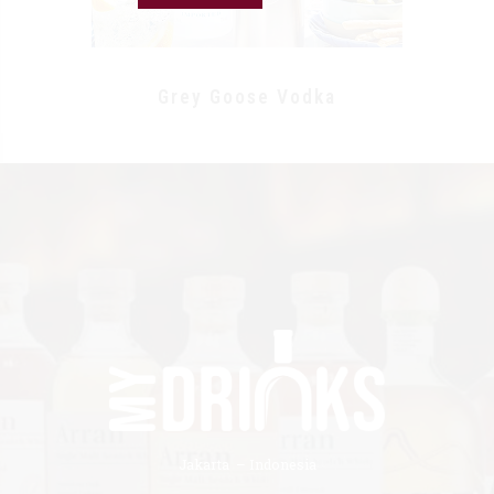
Grey Goose Vodka
Jakarta – Indonesia