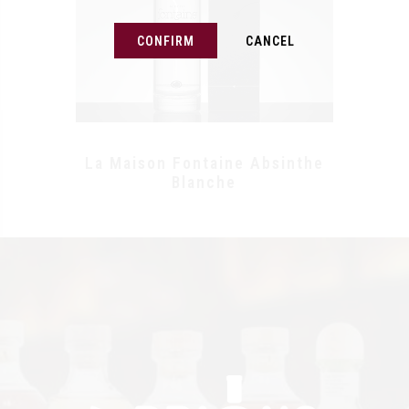
CONFIRM
CANCEL
La Maison Fontaine Absinthe
Blanche