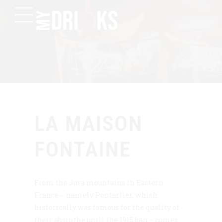
LA MAISON
FONTAINE
From the Jura mountains in Eastern
France – namely Pontarlier, which
historically was famous for the quality of
their absinthe until the 1915 ban – comes