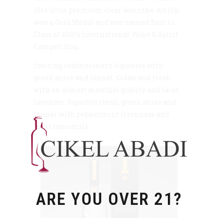
this ultra-premium clear absinthe, which
won a Gold Medal and was named Best in
Class at 2010’s International Wine & Spirit
Competition.
Inviting confectioner’s liquorice with
green anise and fennel. Clean and fresh
with an almost menthol quality and faint
lavender. Superbly clean, green anise and
fennel with peppermint freshness and
faint camomile.
ARE YOU OVER 21?