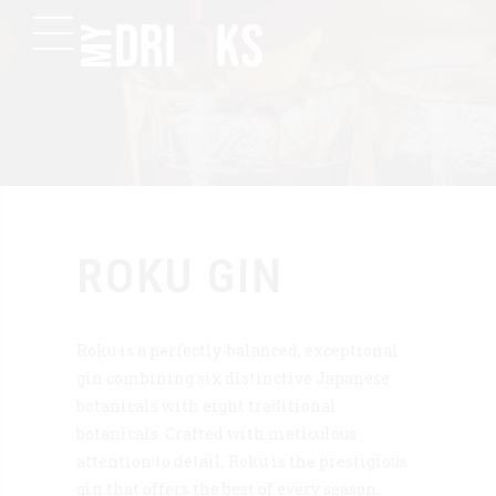
ROKU GIN
Roku is a perfectly-balanced, exceptional
gin combining six distinctive Japanese
botanicals with eight traditional
botanicals. Crafted with meticulous
attention to detail, Roku is the prestigious
gin that offers the best of every season.