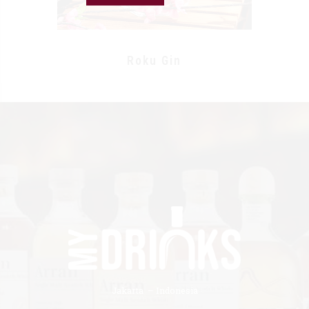
Roku Gin
Jakarta – Indonesia