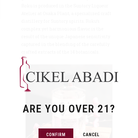
Roku is produced in the Suntory Liqueur
Atelier at Osaka Plant, a specialized craft
distillery for Suntory spirits. Roku’s
complex yet harmonious flavor is the
result of the unique Japanese sensitivity
captured in the blending of the carefully
crafted extracts of the 14 botanicals.
ARE YOU OVER 21?
CONFIRM
CANCEL