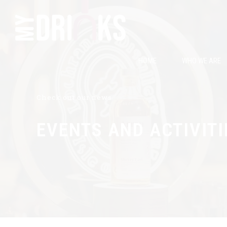
HOME
WHO WE ARE
Check out our news
EVENTS AND ACTIVITI