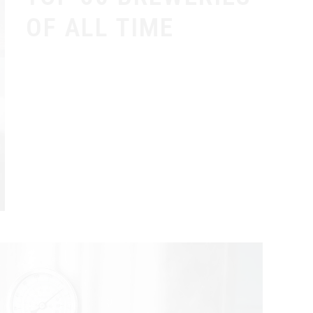
OF ALL TIME