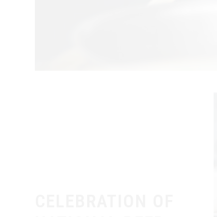
CELEBRATION OF