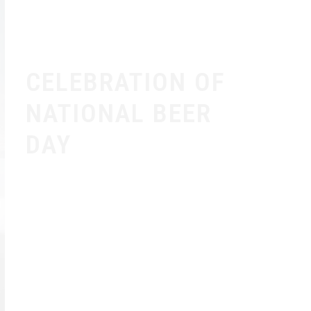
CELEBRATION OF
NATIONAL BEER
DAY