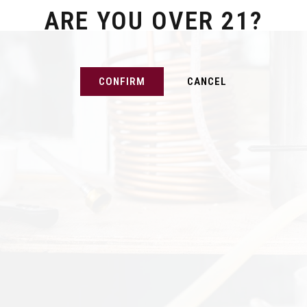
ARE YOU OVER 21?
CONFIRM
CANCEL