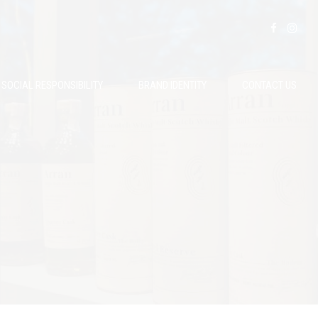
SOCIAL RESPONSIBILITY
BRAND IDENTITY
CONTACT US