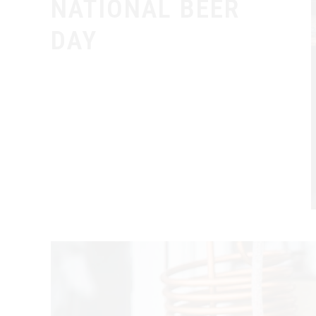
NATIONAL BEER
DAY