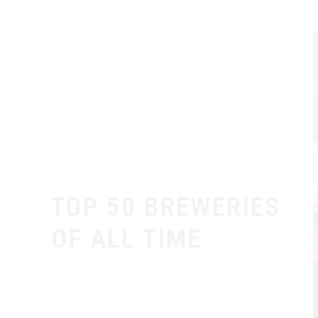
TOP 50 BREWERIES
OF ALL TIME