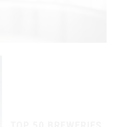
TOP 50 BREWERIES