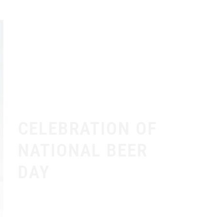
CELEBRATION OF
NATIONAL BEER
DAY