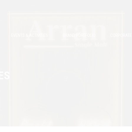
EVENTS & ACTIVITIES
BRAND PORTFOLIO
CORPORATE 
ES