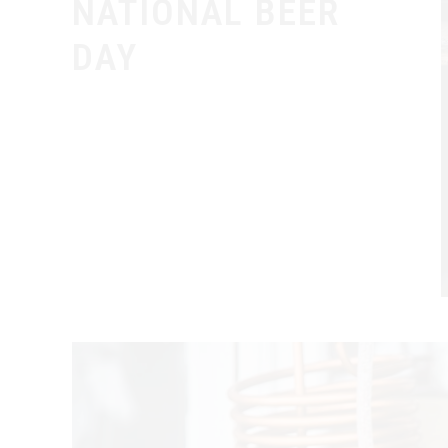
NATIONAL BEER
DAY