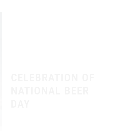
CELEBRATION OF
NATIONAL BEER
DAY