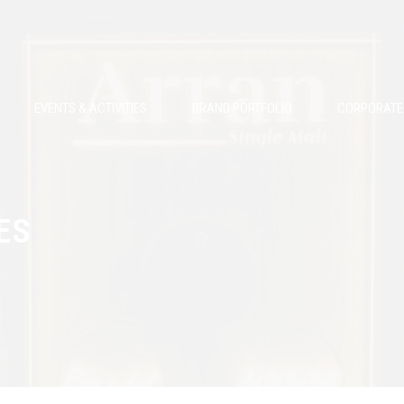
EVENTS & ACTIVITIES
BRAND PORTFOLIO
CORPORATE 
ES