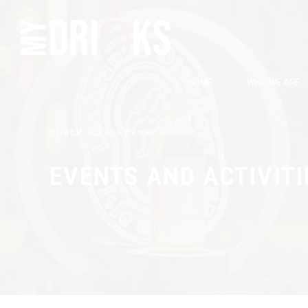
HOME
WHO WE ARE
Check out our news
EVENTS AND ACTIVITI