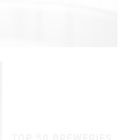
TOP 50 BREWERIES