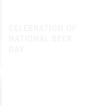
CELEBRATION OF
NATIONAL BEER
DAY