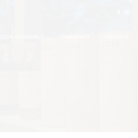
SOCIAL RESPONSIBILITY
BRAND IDENTITY
CONTACT US