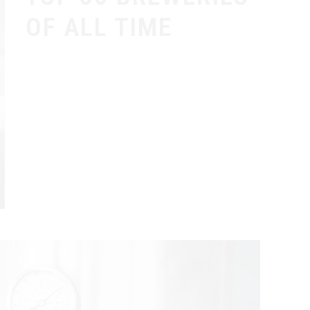
OF ALL TIME