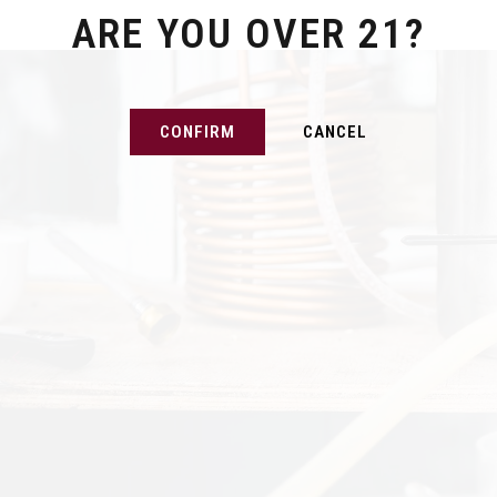
ARE YOU OVER 21?
CONFIRM
CANCEL