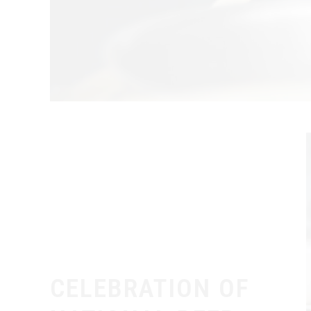
CELEBRATION OF