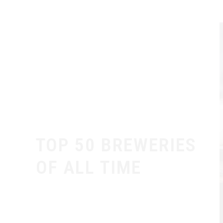
TOP 50 BREWERIES
OF ALL TIME