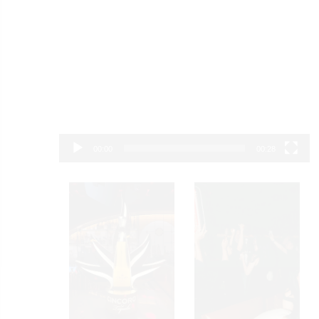
00:00
00:28