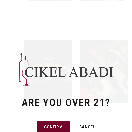
ARE YOU OVER 21?
CONFIRM
CANCEL