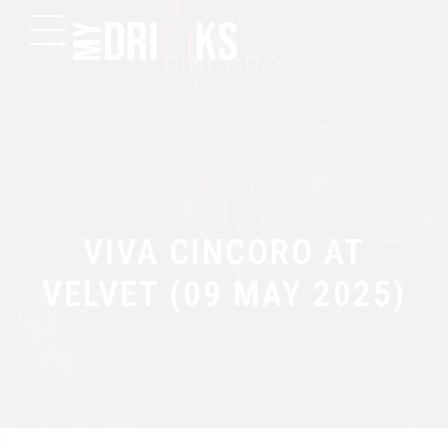
Events & Activities
VIVA CINCORO AT
VELVET (09 MAY 2025)