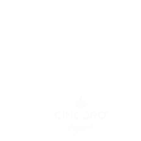
Video
Player