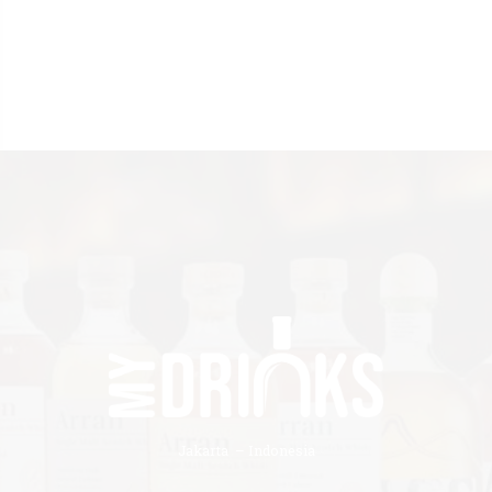
Jakarta – Indonesia