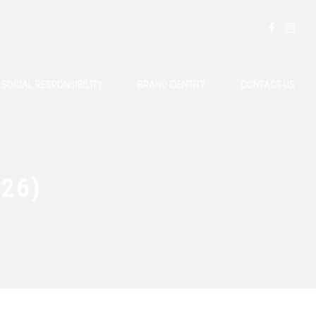
SOCIAL RESPONSIBILITY
BRAND IDENTITY
CONTACT US
026)