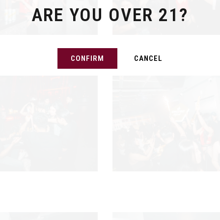
ARE YOU OVER 21?
CONFIRM
CANCEL