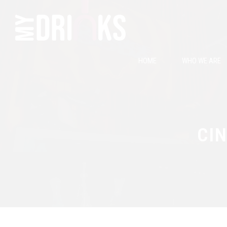
HOME
WHO WE ARE
CIN