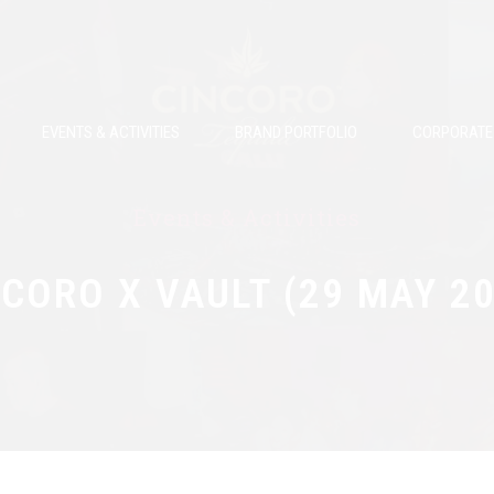
EVENTS & ACTIVITIES
BRAND PORTFOLIO
CORPORATE 
Events & Activities
CORO X VAULT (29 MAY 2