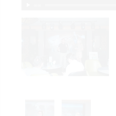
00:00