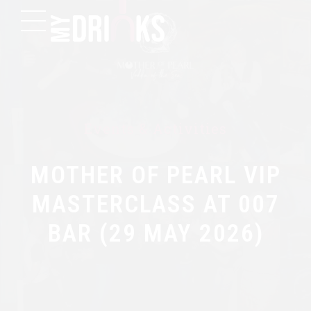
Events & Activities
MOTHER OF PEARL VIP
MASTERCLASS AT 007
BAR (29 MAY 2026)