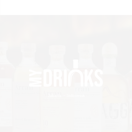
Jakarta – Indonesia