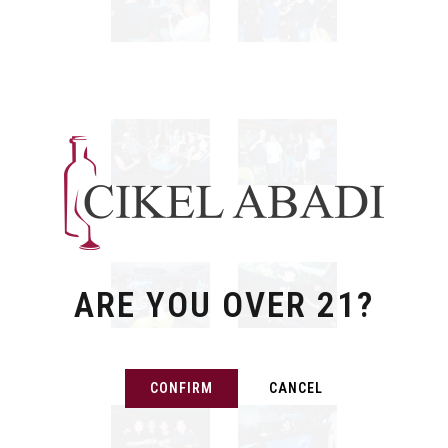
ARE YOU OVER 21?
CONFIRM
CANCEL