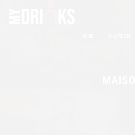
HOME
WHO WE ARE
MAISO