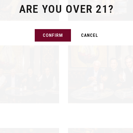
ARE YOU OVER 21?
CONFIRM
CANCEL