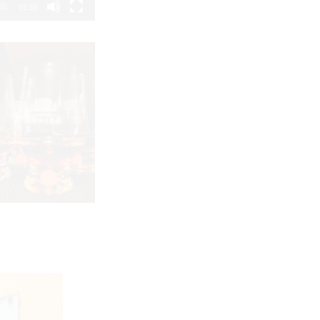
01:55