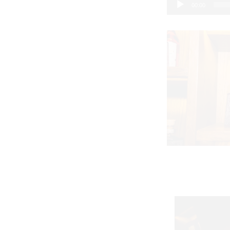
00:00