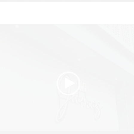
Video
Player