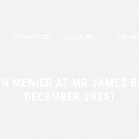
EVENTS & ACTIVITIES
BRAND PORTFOLIO
CORPORATE 
Events & Activities
N MENIER AT MR JAMES B
DECEMBER 2025)