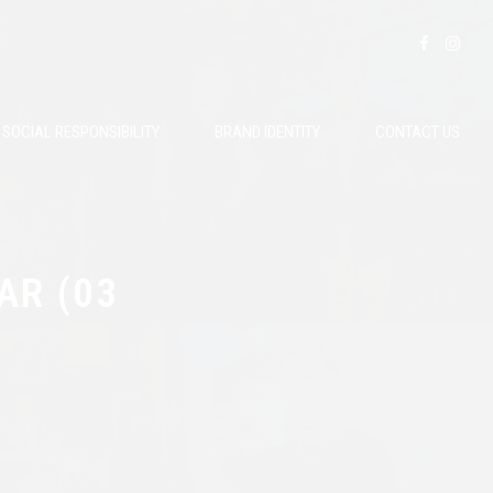
SOCIAL RESPONSIBILITY
BRAND IDENTITY
CONTACT US
AR (03