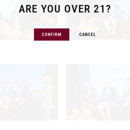
ARE YOU OVER 21?
CONFIRM
CANCEL