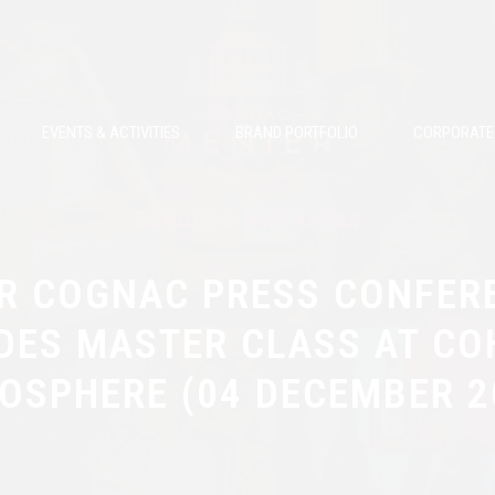
EVENTS & ACTIVITIES
BRAND PORTFOLIO
CORPORATE 
Events & Activities
R COGNAC PRESS CONFER
DES MASTER CLASS AT CO
OSPHERE (04 DECEMBER 2