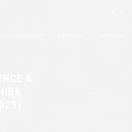
SOCIAL RESPONSIBILITY
BRAND IDENTITY
CONTACT US
ENCE &
HIBA
025)