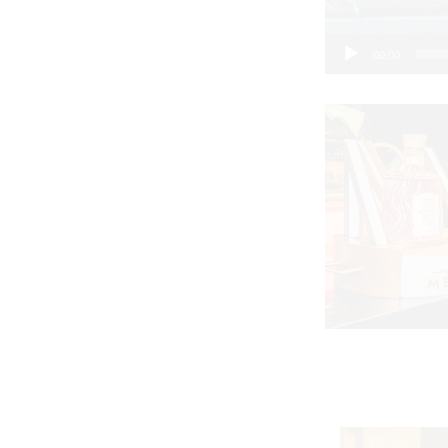
00:00