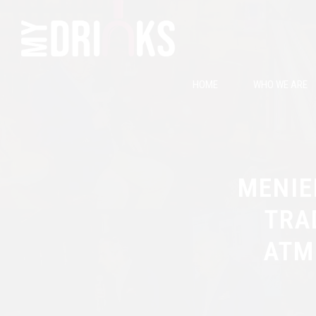
HOME
WHO WE ARE
MENIE
TRA
ATM