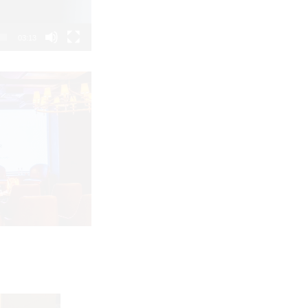
03:13