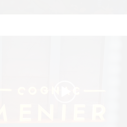
Video
Player